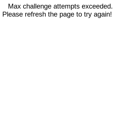
Max challenge attempts exceeded.
Please refresh the page to try again!