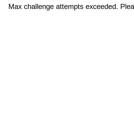
Max challenge attempts exceeded. Pleas