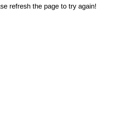
e refresh the page to try again!