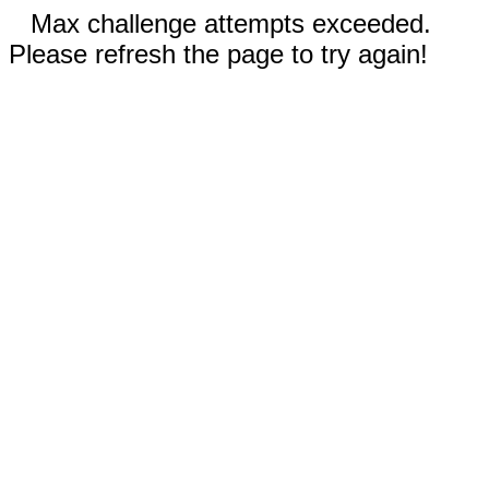
Max challenge attempts exceeded.
Please refresh the page to try again!