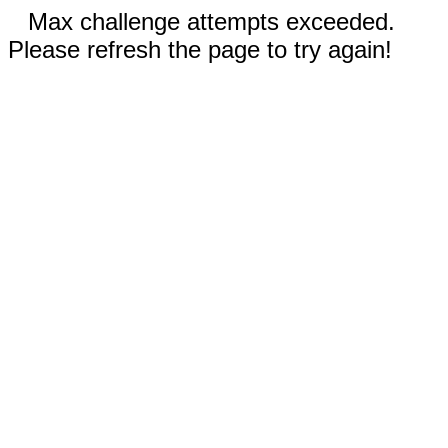
Max challenge attempts exceeded.
Please refresh the page to try again!