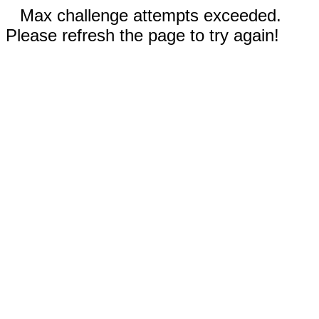
Max challenge attempts exceeded.
Please refresh the page to try again!