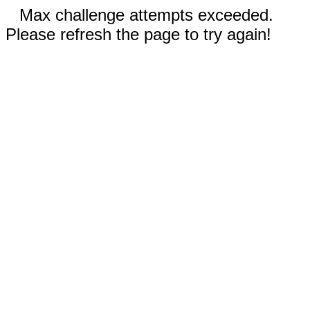
Max challenge attempts exceeded.
Please refresh the page to try again!