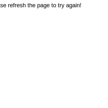
e refresh the page to try again!