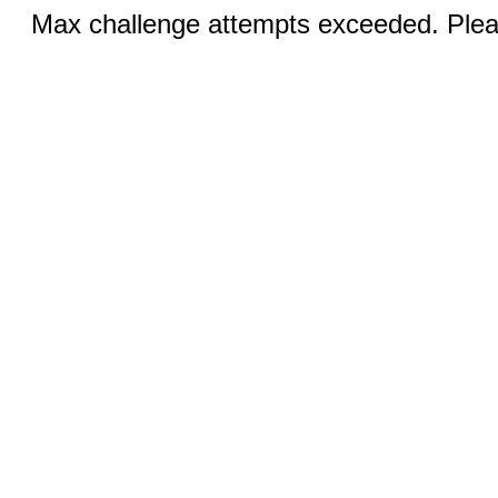
Max challenge attempts exceeded. Pleas