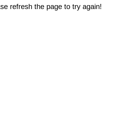
e refresh the page to try again!