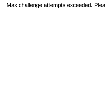
Max challenge attempts exceeded. Pleas