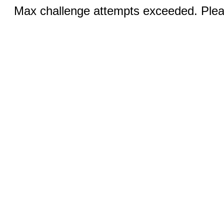
Max challenge attempts exceeded. Pleas