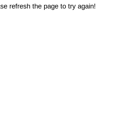
e refresh the page to try again!