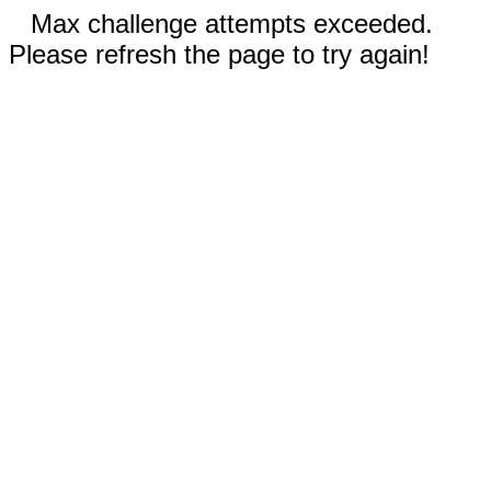
Max challenge attempts exceeded.
Please refresh the page to try again!