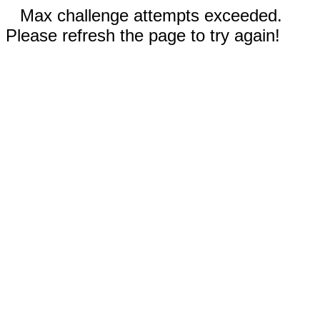
Max challenge attempts exceeded.
Please refresh the page to try again!