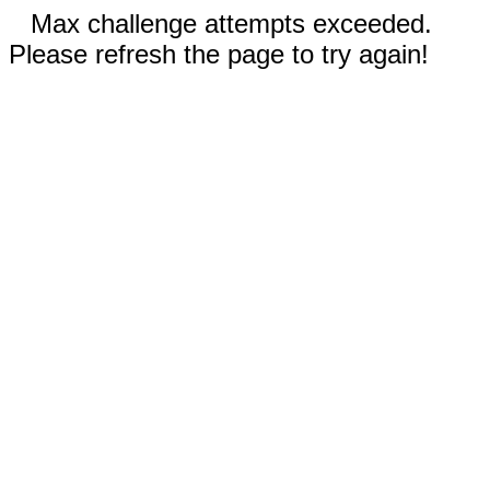
Max challenge attempts exceeded.
Please refresh the page to try again!