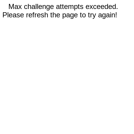
Max challenge attempts exceeded.
Please refresh the page to try again!