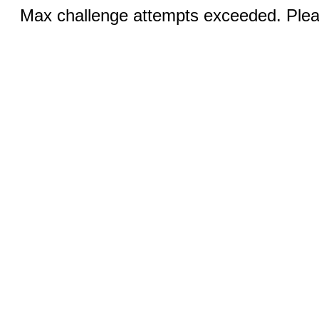
Max challenge attempts exceeded. Pleas