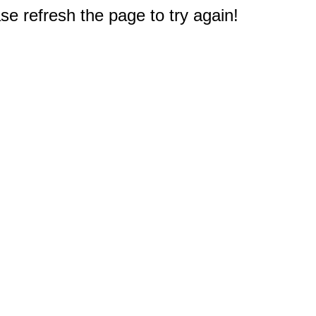
e refresh the page to try again!