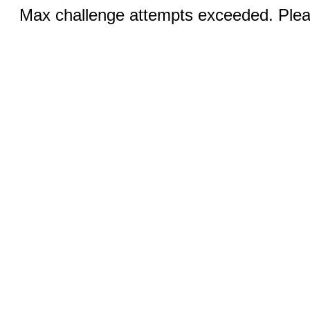
Max challenge attempts exceeded. Pleas