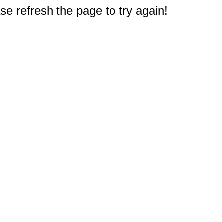
e refresh the page to try again!