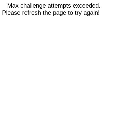
Max challenge attempts exceeded.
Please refresh the page to try again!