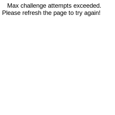
Max challenge attempts exceeded.
Please refresh the page to try again!