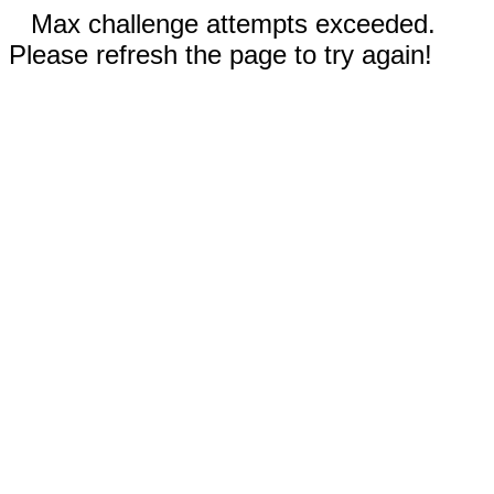
Max challenge attempts exceeded.
Please refresh the page to try again!