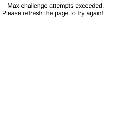
Max challenge attempts exceeded.
Please refresh the page to try again!