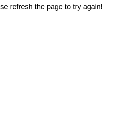
e refresh the page to try again!