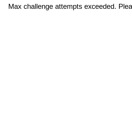
Max challenge attempts exceeded. Pleas