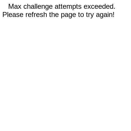
Max challenge attempts exceeded.
Please refresh the page to try again!