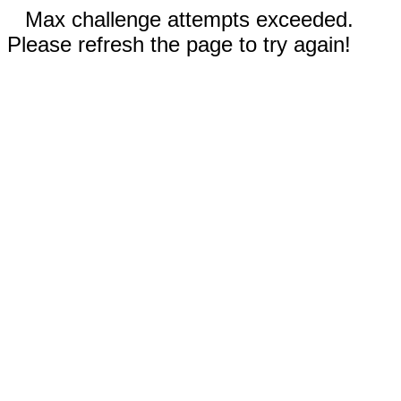
Max challenge attempts exceeded.
Please refresh the page to try again!