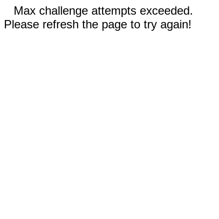
Max challenge attempts exceeded.
Please refresh the page to try again!