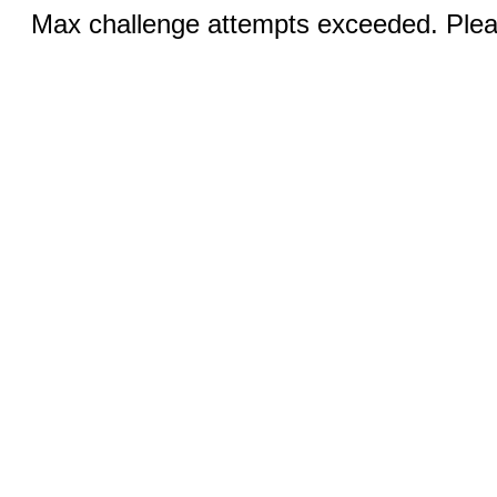
Max challenge attempts exceeded. Pleas