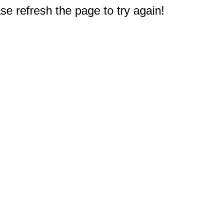
e refresh the page to try again!