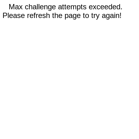
Max challenge attempts exceeded.
Please refresh the page to try again!