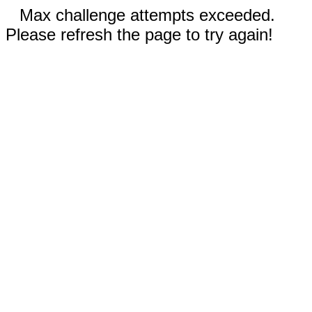
Max challenge attempts exceeded.
Please refresh the page to try again!