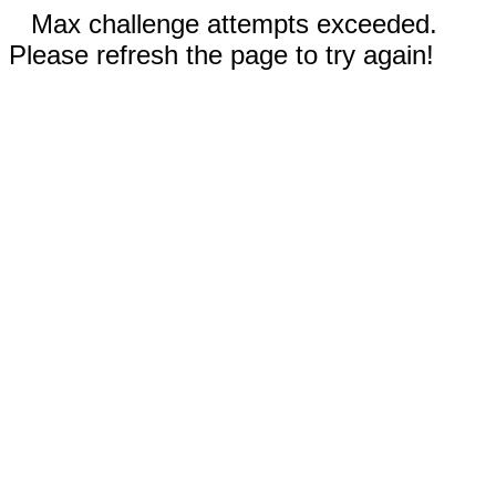
Max challenge attempts exceeded.
Please refresh the page to try again!