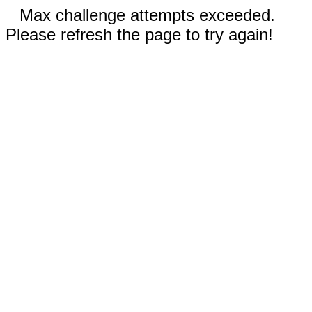
Max challenge attempts exceeded.
Please refresh the page to try again!