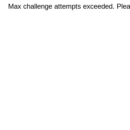
Max challenge attempts exceeded. Pleas