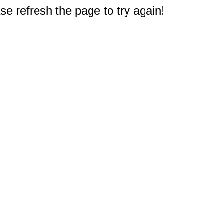
e refresh the page to try again!