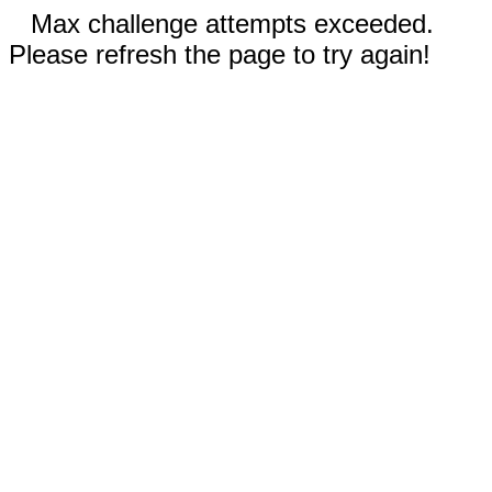
Max challenge attempts exceeded.
Please refresh the page to try again!