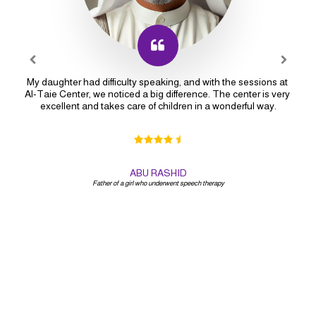
My daughter had difficulty speaking, and with the sessions at 
Al-Taie Center, we noticed a big difference. The center is very 
excellent and takes care of children in a wonderful way.
ABU RASHID
Father of a girl who underwent speech therapy