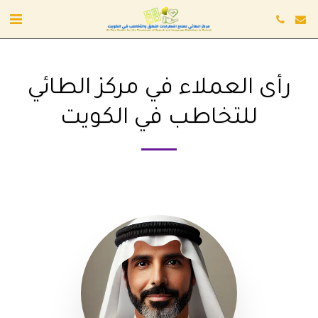
رأى العملاء في مركز الطائي
للتخاطب في الكويت