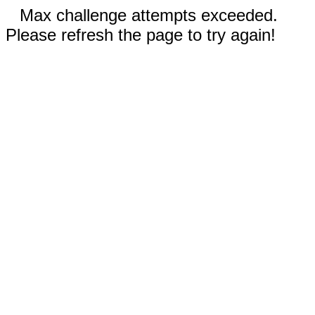
Max challenge attempts exceeded.
Please refresh the page to try again!