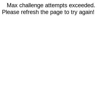
Max challenge attempts exceeded.
Please refresh the page to try again!