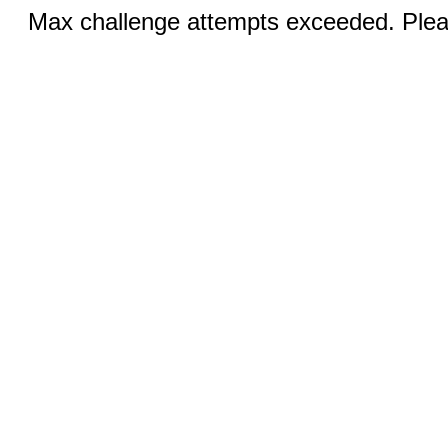
Max challenge attempts exceeded. Pleas