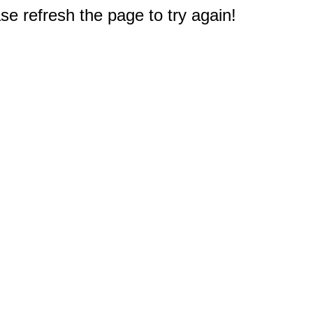
e refresh the page to try again!