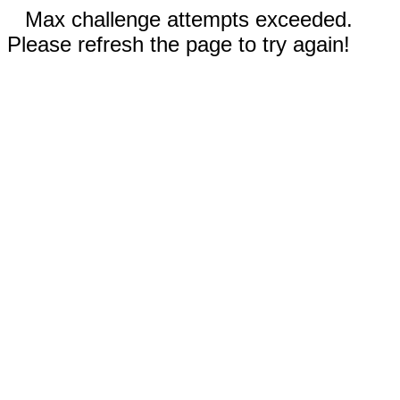
Max challenge attempts exceeded.
Please refresh the page to try again!