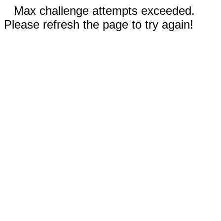
Max challenge attempts exceeded.
Please refresh the page to try again!