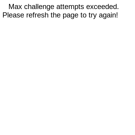
Max challenge attempts exceeded.
Please refresh the page to try again!