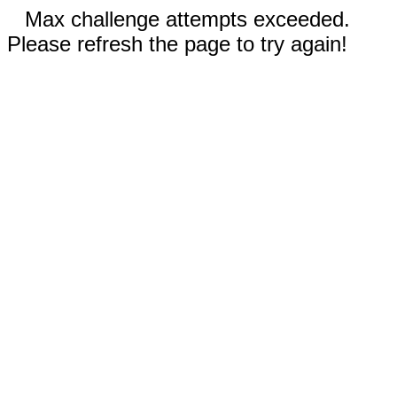
Max challenge attempts exceeded.
Please refresh the page to try again!