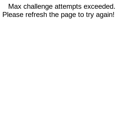
Max challenge attempts exceeded.
Please refresh the page to try again!