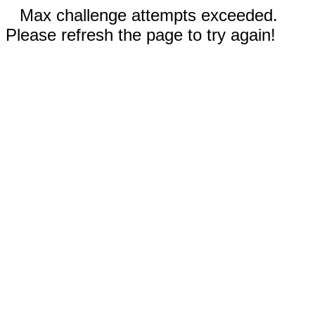
Max challenge attempts exceeded.
Please refresh the page to try again!