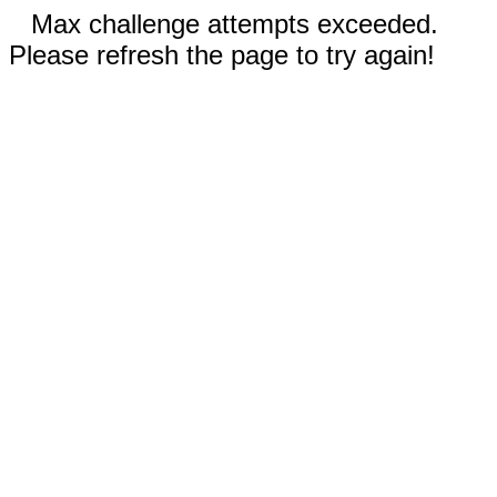
Max challenge attempts exceeded.
Please refresh the page to try again!