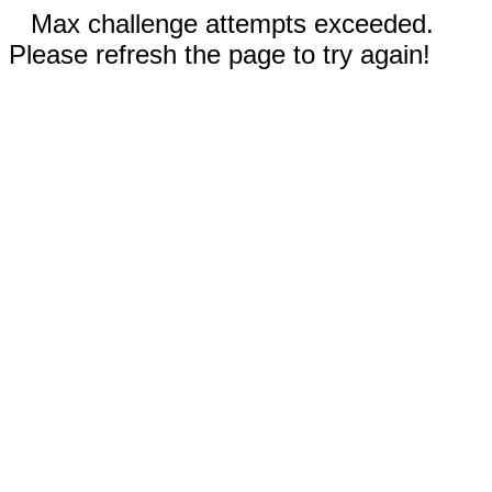
Max challenge attempts exceeded.
Please refresh the page to try again!