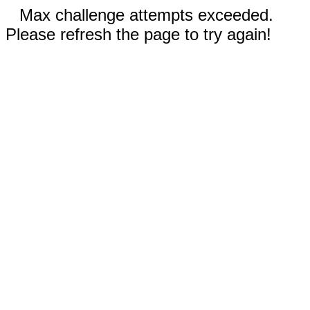
Max challenge attempts exceeded.
Please refresh the page to try again!