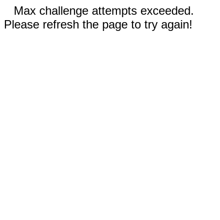
Max challenge attempts exceeded.
Please refresh the page to try again!