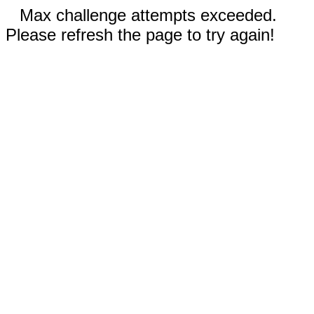
Max challenge attempts exceeded.
Please refresh the page to try again!