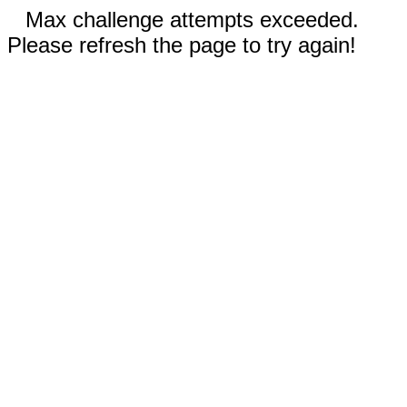
Max challenge attempts exceeded.
Please refresh the page to try again!