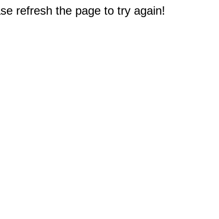
e refresh the page to try again!