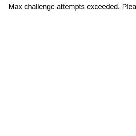
Max challenge attempts exceeded. Pleas