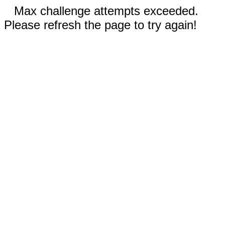
Max challenge attempts exceeded.
Please refresh the page to try again!