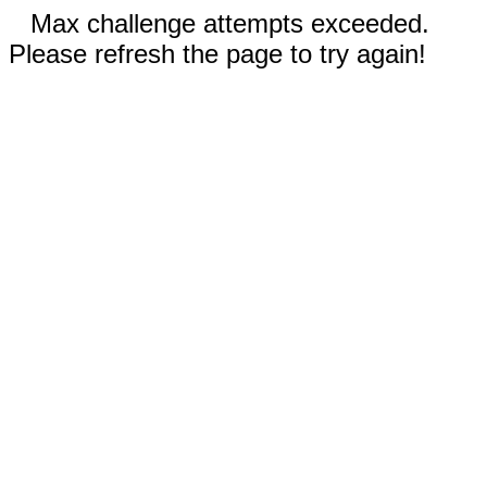
Max challenge attempts exceeded.
Please refresh the page to try again!