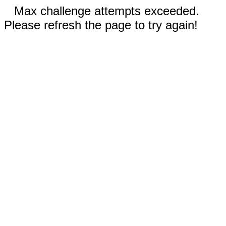
Max challenge attempts exceeded.
Please refresh the page to try again!